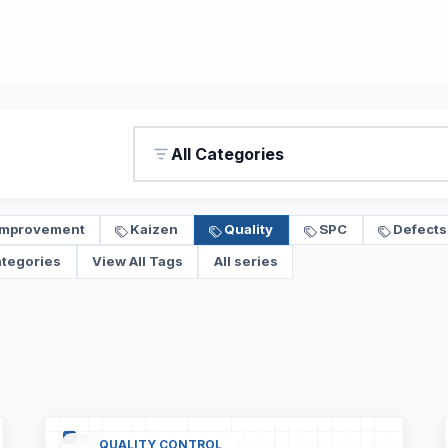
All Categories
Improvement
Kaizen
Quality
SPC
Defects
ategories
View All Tags
All series
QUALITY CONTROL