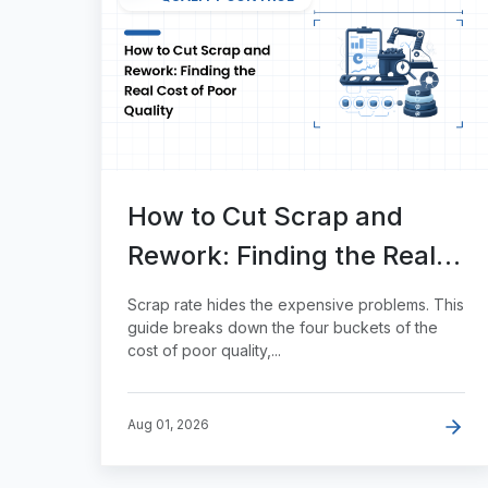
How to Cut Scrap and
Rework: Finding the Real
Cost of Poor Quality
Scrap rate hides the expensive problems. This
guide breaks down the four buckets of the
cost of poor quality,...
Aug 01, 2026