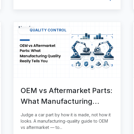
QUALITY CONTROL
OEM vs Aftermarket Parts:
What Manufacturing
Quality Really Tells You
Judge a car part by how it is made, not how it
looks. A manufacturing-quality guide to OEM
vs aftermarket — to...