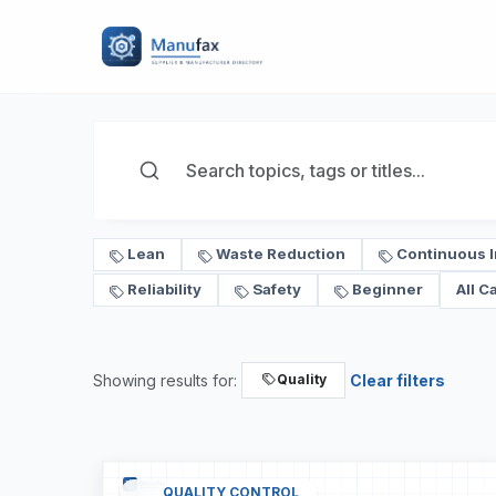
Lean
Waste Reduction
Continuous 
Reliability
Safety
Beginner
All C
Showing results for:
Clear filters
Quality
QUALITY CONTROL