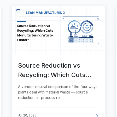
LEAN MANUFACTURING
Source Reduction vs
Recycling: Which Cuts
Manufacturing Waste
A vendor-neutral comparison of the four ways
Faster?
plants deal with material waste — source
reduction, in-process re...
Jul 20, 2026