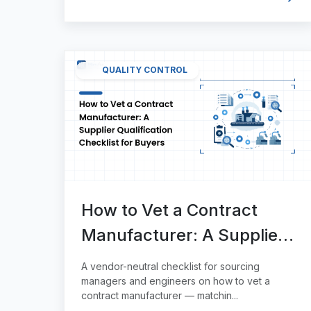
QUALITY CONTROL
How to Vet a Contract
Manufacturer: A Supplier
Qualification Checklist for
A vendor-neutral checklist for sourcing
Buyers
managers and engineers on how to vet a
contract manufacturer — matchin...