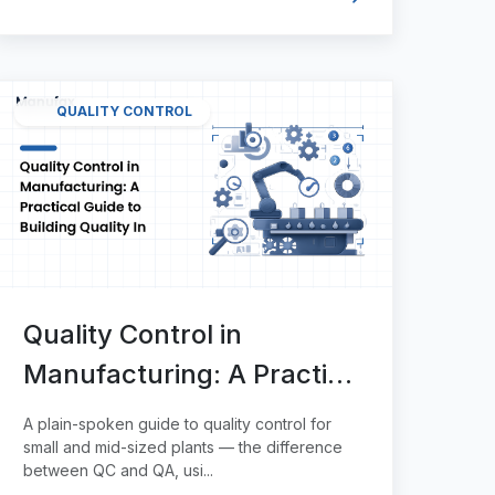
QUALITY CONTROL
Quality Control in
Manufacturing: A Practical
Guide to Building Quality In
A plain-spoken guide to quality control for
small and mid-sized plants — the difference
between QC and QA, usi...