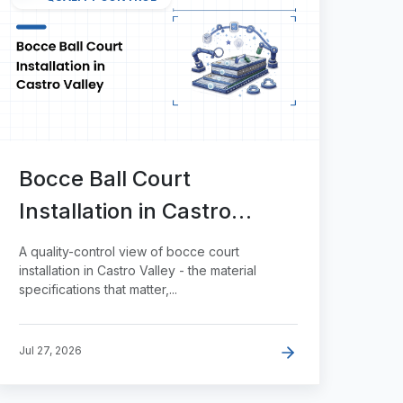
Bocce Ball Court
Installation in Castro
Valley
A quality-control view of bocce court
installation in Castro Valley - the material
specifications that matter,...
Jul 27, 2026