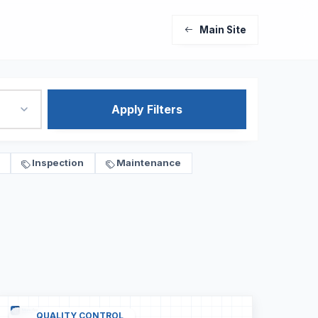
Main Site
Apply Filters
Inspection
Maintenance
QUALITY CONTROL