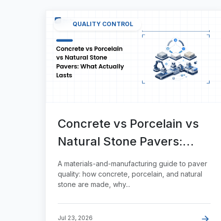
QUALITY CONTROL
Concrete vs Porcelain vs
Natural Stone Pavers:
What Actually Lasts
A materials-and-manufacturing guide to paver
quality: how concrete, porcelain, and natural
stone are made, why...
Jul 23, 2026