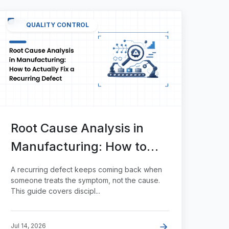
QUALITY CONTROL
Root Cause Analysis in
Manufacturing: How to
Actually Fix a Recurring
A recurring defect keeps coming back when
Defect
someone treats the symptom, not the cause.
This guide covers discipl...
Jul 14, 2026