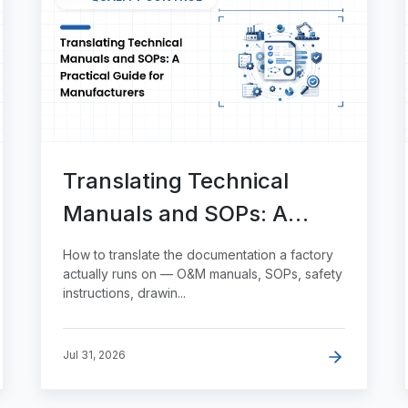
Translating Technical
Manuals and SOPs: A
Practical Guide for
How to translate the documentation a factory
Manufacturers
actually runs on — O&M manuals, SOPs, safety
instructions, drawin...
Jul 31, 2026