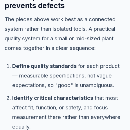
prevents defects
The pieces above work best as a connected
system rather than isolated tools. A practical
quality system for a small or mid-sized plant
comes together in a clear sequence:
Define quality standards
for each product
— measurable specifications, not vague
expectations, so "good" is unambiguous.
Identify critical characteristics
that most
affect fit, function, or safety, and focus
measurement there rather than everywhere
equally.