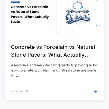
Concrete vs Porcelain vs Natural
Stone Pavers: What Actually
Lasts
A materials-and-manufacturing guide to paver quality:
how concrete, porcelain, and natural stone are made,
why...
Jul 23, 2026