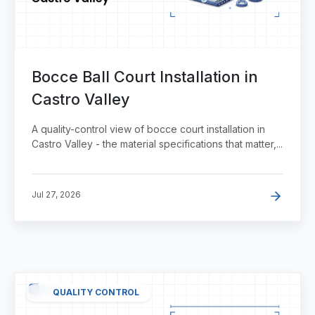
Bocce Ball Court Installation in
Castro Valley
A quality-control view of bocce court installation in
Castro Valley - the material specifications that matter,...
Jul 27, 2026
QUALITY CONTROL