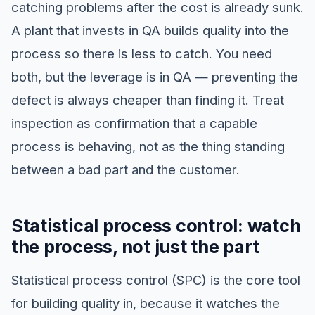
catching problems after the cost is already sunk.
A plant that invests in QA builds quality into the
process so there is less to catch. You need
both, but the leverage is in QA — preventing the
defect is always cheaper than finding it. Treat
inspection as confirmation that a capable
process is behaving, not as the thing standing
between a bad part and the customer.
Statistical process control: watch
the process, not just the part
Statistical process control (SPC) is the core tool
for building quality in, because it watches the