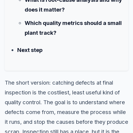
does it matter?
Which quality metrics should a small
plant track?
Next step
The short version: catching defects at final
inspection is the costliest, least useful kind of
quality control. The goal is to understand where
defects come from, measure the process while
it runs, and stop the causes before they produce
scrap. Inspection still has a place, but it is the