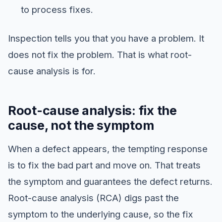
to process fixes.
Inspection tells you that you have a problem. It
does not fix the problem. That is what root-
cause analysis is for.
Root-cause analysis: fix the
cause, not the symptom
When a defect appears, the tempting response
is to fix the bad part and move on. That treats
the symptom and guarantees the defect returns.
Root-cause analysis (RCA) digs past the
symptom to the underlying cause, so the fix