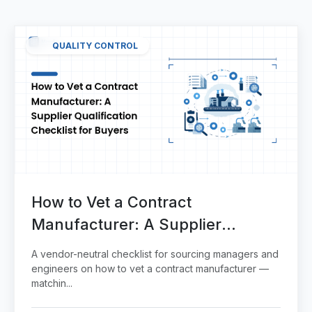
QUALITY CONTROL
How to Vet a Contract
Manufacturer: A Supplier
Qualification Checklist for Buyers
A vendor-neutral checklist for sourcing managers and
engineers on how to vet a contract manufacturer —
matchin...