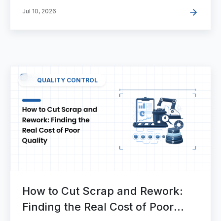
Jul 10, 2026
QUALITY CONTROL
How to Cut Scrap and Rework:
Finding the Real Cost of Poor