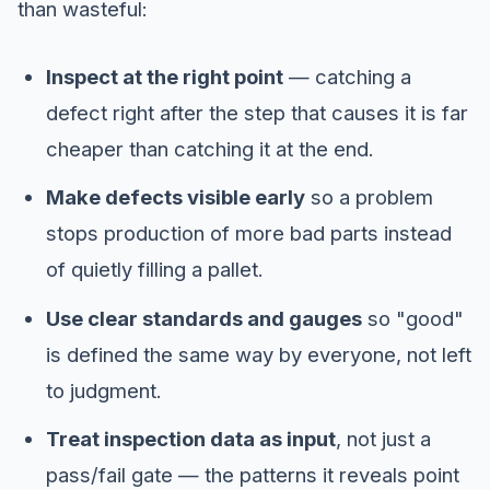
than wasteful:
Inspect at the right point
— catching a
defect right after the step that causes it is far
cheaper than catching it at the end.
Make defects visible early
so a problem
stops production of more bad parts instead
of quietly filling a pallet.
Use clear standards and gauges
so "good"
is defined the same way by everyone, not left
to judgment.
Treat inspection data as input
, not just a
pass/fail gate — the patterns it reveals point