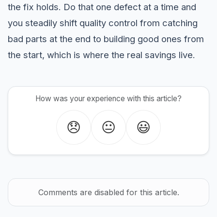
the fix holds. Do that one defect at a time and
you steadily shift quality control from catching
bad parts at the end to building good ones from
the start, which is where the real savings live.
How was your experience with this article?
😞
😐
😃
Comments are disabled for this article.