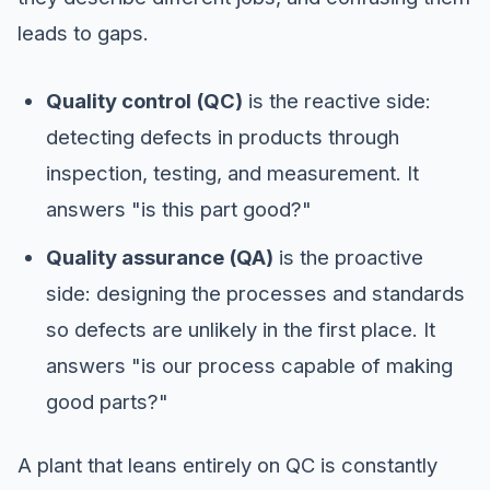
leads to gaps.
Quality control (QC)
is the reactive side:
detecting defects in products through
inspection, testing, and measurement. It
answers "is this part good?"
Quality assurance (QA)
is the proactive
side: designing the processes and standards
so defects are unlikely in the first place. It
answers "is our process capable of making
good parts?"
A plant that leans entirely on QC is constantly