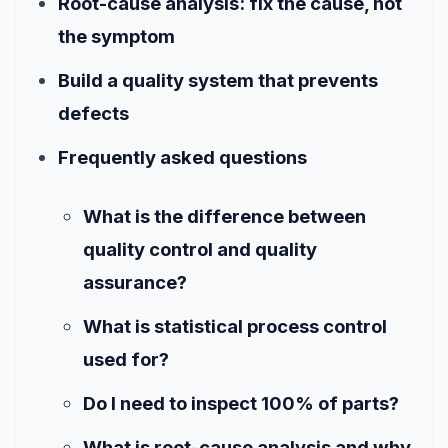
Root-cause analysis: fix the cause, not
the symptom
Build a quality system that prevents
defects
Frequently asked questions
What is the difference between
quality control and quality
assurance?
What is statistical process control
used for?
Do I need to inspect 100% of parts?
What is root-cause analysis and why