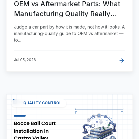
OEM vs Aftermarket Parts: What
Manufacturing Quality Really
Tells You
Judge a car part by how it is made, not how it looks. A
manufacturing-quality guide to OEM vs aftermarket —
to...
Jul 05, 2026
QUALITY CONTROL