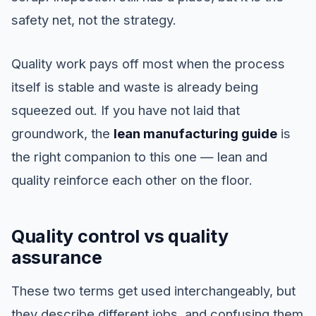
safety net, not the strategy.
Quality work pays off most when the process
itself is stable and waste is already being
squeezed out. If you have not laid that
groundwork, the
lean manufacturing guide
is
the right companion to this one — lean and
quality reinforce each other on the floor.
Quality control vs quality
assurance
These two terms get used interchangeably, but
they describe different jobs, and confusing them