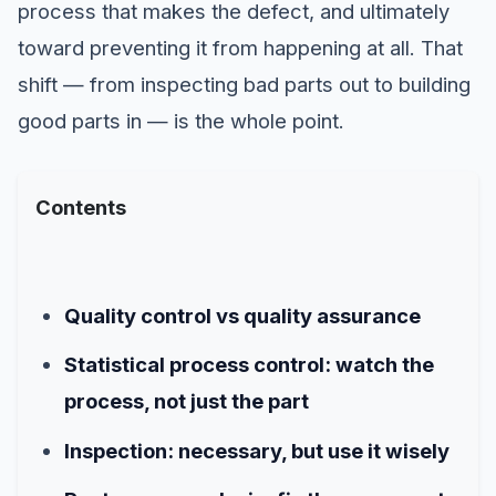
process that makes the defect, and ultimately
toward preventing it from happening at all. That
shift — from inspecting bad parts out to building
good parts in — is the whole point.
Contents
Quality control vs quality assurance
Statistical process control: watch the
process, not just the part
Inspection: necessary, but use it wisely