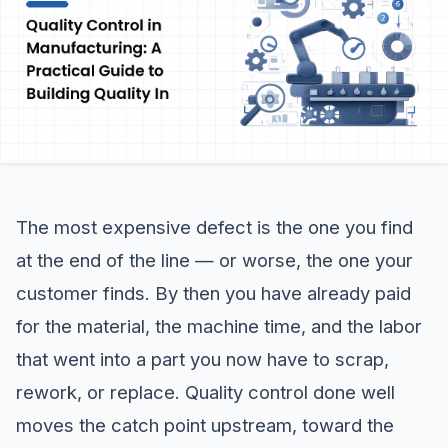
The most expensive defect is the one you find
at the end of the line — or worse, the one your
customer finds. By then you have already paid
for the material, the machine time, and the labor
that went into a part you now have to scrap,
rework, or replace. Quality control done well
moves the catch point upstream, toward the