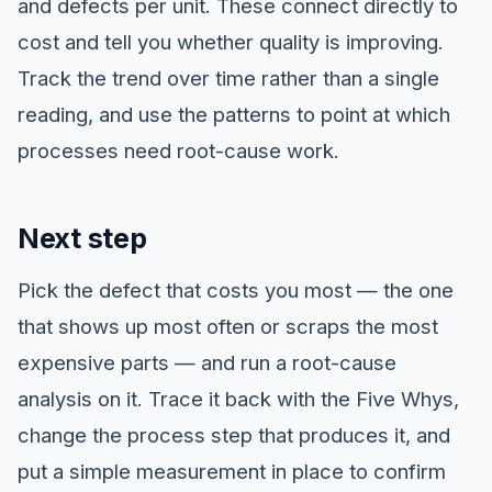
and defects per unit. These connect directly to
cost and tell you whether quality is improving.
Track the trend over time rather than a single
reading, and use the patterns to point at which
processes need root-cause work.
Next step
Pick the defect that costs you most — the one
that shows up most often or scraps the most
expensive parts — and run a root-cause
analysis on it. Trace it back with the Five Whys,
change the process step that produces it, and
put a simple measurement in place to confirm