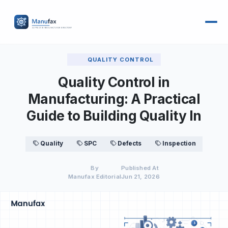
QUALITY CONTROL
Quality Control in
Manufacturing: A Practical
Guide to Building Quality In
Quality
SPC
Defects
Inspection
By
Published At
Manufax Editorial
Jun 21, 2026