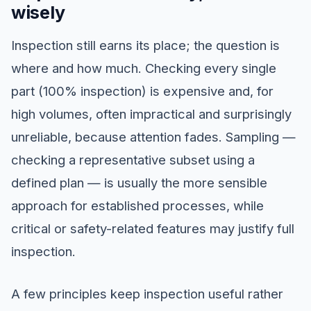
wisely
Inspection still earns its place; the question is
where and how much. Checking every single
part (100% inspection) is expensive and, for
high volumes, often impractical and surprisingly
unreliable, because attention fades. Sampling —
checking a representative subset using a
defined plan — is usually the more sensible
approach for established processes, while
critical or safety-related features may justify full
inspection.
A few principles keep inspection useful rather