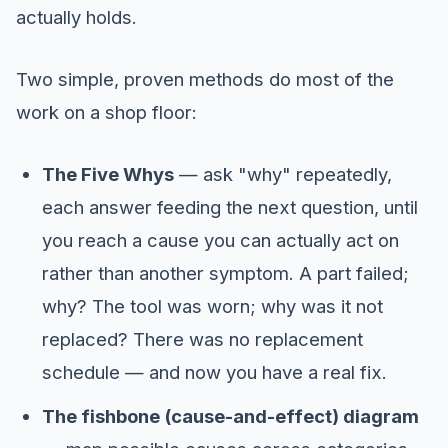
actually holds.
Two simple, proven methods do most of the
work on a shop floor:
The Five Whys
— ask "why" repeatedly,
each answer feeding the next question, until
you reach a cause you can actually act on
rather than another symptom. A part failed;
why? The tool was worn; why was it not
replaced? There was no replacement
schedule — and now you have a real fix.
The fishbone (cause-and-effect) diagram