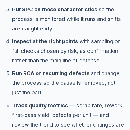
Put SPC on those characteristics
so the
process is monitored while it runs and shifts
are caught early.
Inspect at the right points
with sampling or
full checks chosen by risk, as confirmation
rather than the main line of defense.
Run RCA on recurring defects
and change
the process so the cause is removed, not
just the part.
Track quality metrics
— scrap rate, rework,
first-pass yield, defects per unit — and
review the trend to see whether changes are