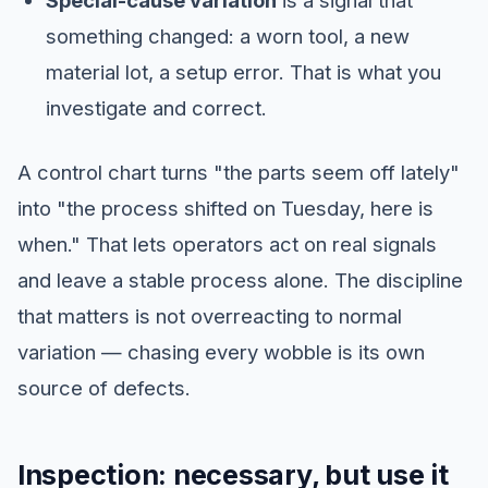
Special-cause variation
is a signal that
something changed: a worn tool, a new
material lot, a setup error. That is what you
investigate and correct.
A control chart turns "the parts seem off lately"
into "the process shifted on Tuesday, here is
when." That lets operators act on real signals
and leave a stable process alone. The discipline
that matters is not overreacting to normal
variation — chasing every wobble is its own
source of defects.
Inspection: necessary, but use it