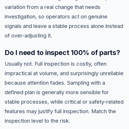
variation from a real change that needs
investigation, so operators act on genuine
signals and leave a stable process alone instead
of over-adjusting it.
Do I need to inspect 100% of parts?
Usually not. Full inspection is costly, often
impractical at volume, and surprisingly unreliable
because attention fades. Sampling with a
defined plan is generally more sensible for
stable processes, while critical or safety-related
features may justify full inspection. Match the
inspection level to the risk.