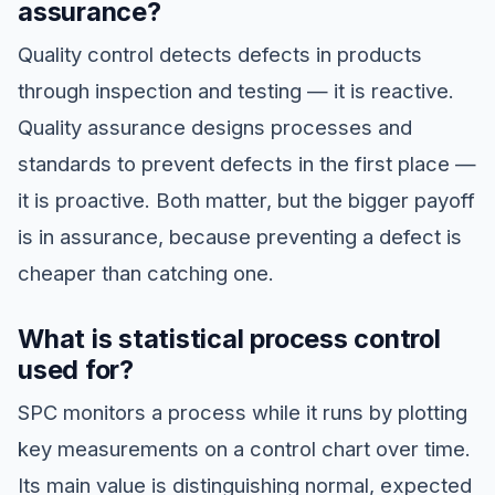
assurance?
Quality control detects defects in products
through inspection and testing — it is reactive.
Quality assurance designs processes and
standards to prevent defects in the first place —
it is proactive. Both matter, but the bigger payoff
is in assurance, because preventing a defect is
cheaper than catching one.
What is statistical process control
used for?
SPC monitors a process while it runs by plotting
key measurements on a control chart over time.
Its main value is distinguishing normal, expected