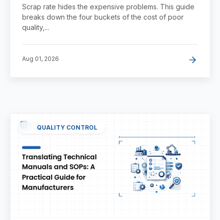
Quality
Scrap rate hides the expensive problems. This guide
breaks down the four buckets of the cost of poor
quality,...
Aug 01, 2026
QUALITY CONTROL