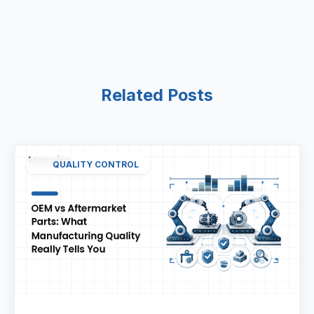
Related Posts
QUALITY CONTROL