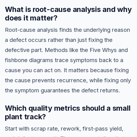
What is root-cause analysis and why
does it matter?
Root-cause analysis finds the underlying reason
a defect occurs rather than just fixing the
defective part. Methods like the Five Whys and
fishbone diagrams trace symptoms back to a
cause you can act on. It matters because fixing
the cause prevents recurrence, while fixing only
the symptom guarantees the defect returns.
Which quality metrics should a small
plant track?
Start with scrap rate, rework, first-pass yield,