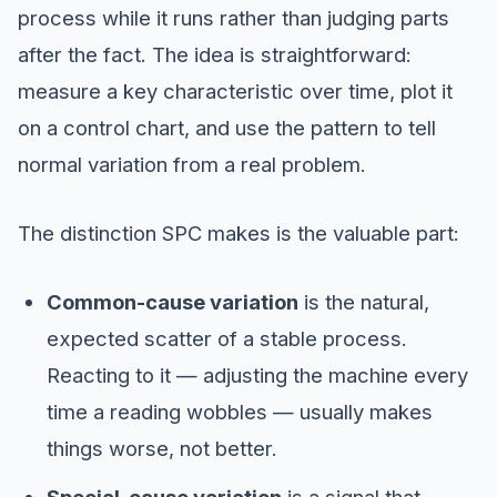
process while it runs rather than judging parts
after the fact. The idea is straightforward:
measure a key characteristic over time, plot it
on a control chart, and use the pattern to tell
normal variation from a real problem.
The distinction SPC makes is the valuable part:
Common-cause variation
is the natural,
expected scatter of a stable process.
Reacting to it — adjusting the machine every
time a reading wobbles — usually makes
things worse, not better.