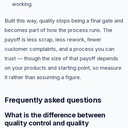
working.
Built this way, quality stops being a final gate and
becomes part of how the process runs. The
payoff is less scrap, less rework, fewer
customer complaints, and a process you can
trust — though the size of that payoff depends
on your products and starting point, so measure
it rather than assuming a figure.
Frequently asked questions
What is the difference between
quality control and quality