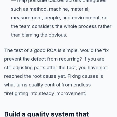
— map possible causes across categories
such as method, machine, material,
measurement, people, and environment, so
the team considers the whole process rather
than blaming the obvious.
The test of a good RCA is simple: would the fix
prevent the defect from recurring? If you are
still adjusting parts after the fact, you have not
reached the root cause yet. Fixing causes is
what turns quality control from endless
firefighting into steady improvement.
Build a quality system that