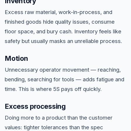
Inventory
Excess raw material, work-in-process, and
finished goods hide quality issues, consume
floor space, and bury cash. Inventory feels like
safety but usually masks an unreliable process.
Motion
Unnecessary operator movement — reaching,
bending, searching for tools — adds fatigue and
time. This is where 5S pays off quickly.
Excess processing
Doing more to a product than the customer
values: tighter tolerances than the spec