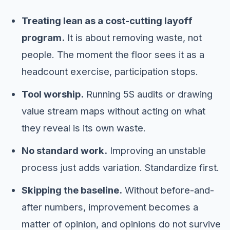
Treating lean as a cost-cutting layoff
program.
It is about removing waste, not
people. The moment the floor sees it as a
headcount exercise, participation stops.
Tool worship.
Running 5S audits or drawing
value stream maps without acting on what
they reveal is its own waste.
No standard work.
Improving an unstable
process just adds variation. Standardize first.
Skipping the baseline.
Without before-and-
after numbers, improvement becomes a
matter of opinion, and opinions do not survive