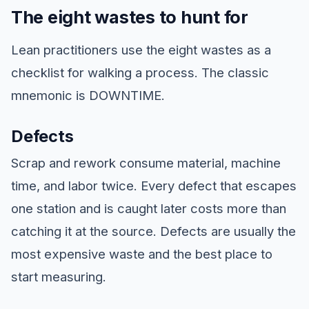
The eight wastes to hunt for
Lean practitioners use the eight wastes as a
checklist for walking a process. The classic
mnemonic is DOWNTIME.
Defects
Scrap and rework consume material, machine
time, and labor twice. Every defect that escapes
one station and is caught later costs more than
catching it at the source. Defects are usually the
most expensive waste and the best place to
start measuring.