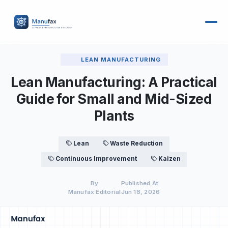
LEAN MANUFACTURING
Lean Manufacturing: A Practical
Guide for Small and Mid-Sized
Plants
Lean
Waste Reduction
Continuous Improvement
Kaizen
By
Published At
Manufax Editorial
Jun 18, 2026