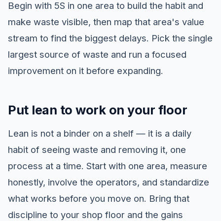
Begin with 5S in one area to build the habit and
make waste visible, then map that area's value
stream to find the biggest delays. Pick the single
largest source of waste and run a focused
improvement on it before expanding.
Put lean to work on your floor
Lean is not a binder on a shelf — it is a daily
habit of seeing waste and removing it, one
process at a time. Start with one area, measure
honestly, involve the operators, and standardize
what works before you move on. Bring that
discipline to your shop floor and the gains