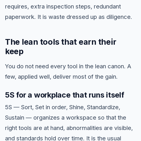
requires, extra inspection steps, redundant
paperwork. It is waste dressed up as diligence.
The lean tools that earn their
keep
You do not need every tool in the lean canon. A
few, applied well, deliver most of the gain.
5S for a workplace that runs itself
5S — Sort, Set in order, Shine, Standardize,
Sustain — organizes a workspace so that the
right tools are at hand, abnormalities are visible,
and standards hold over time. It is the usual