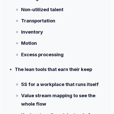
Non-utilized talent
Transportation
Inventory
Motion
Excess processing
The lean tools that earn their keep
5S for a workplace that runs itself
Value stream mapping to see the
whole flow