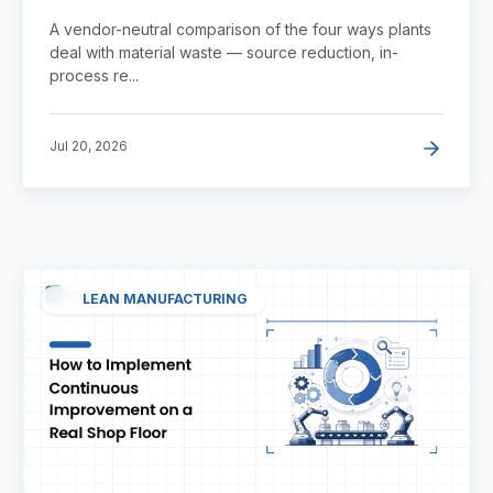
Faster?
A vendor-neutral comparison of the four ways plants
deal with material waste — source reduction, in-
process re...
Jul 20, 2026
LEAN MANUFACTURING