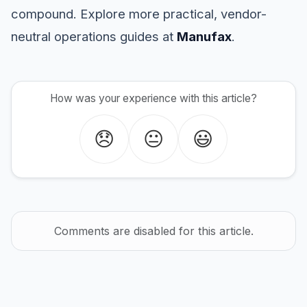
compound. Explore more practical, vendor-
neutral operations guides at
Manufax
.
How was your experience with this article?
😞
😐
😃
Comments are disabled for this article.