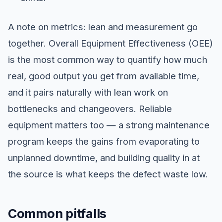
A note on metrics: lean and measurement go
together. Overall Equipment Effectiveness (OEE)
is the most common way to quantify how much
real, good output you get from available time,
and it pairs naturally with lean work on
bottlenecks and changeovers. Reliable
equipment matters too — a strong maintenance
program keeps the gains from evaporating to
unplanned downtime, and building quality in at
the source is what keeps the defect waste low.
Common pitfalls