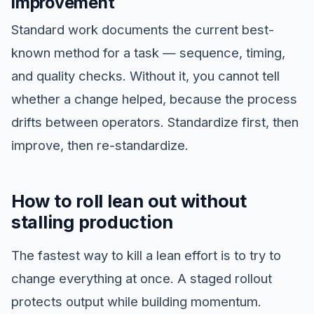
improvement
Standard work documents the current best-
known method for a task — sequence, timing,
and quality checks. Without it, you cannot tell
whether a change helped, because the process
drifts between operators. Standardize first, then
improve, then re-standardize.
How to roll lean out without
stalling production
The fastest way to kill a lean effort is to try to
change everything at once. A staged rollout
protects output while building momentum.