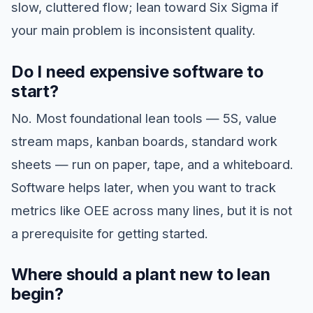
slow, cluttered flow; lean toward Six Sigma if
your main problem is inconsistent quality.
Do I need expensive software to
start?
No. Most foundational lean tools — 5S, value
stream maps, kanban boards, standard work
sheets — run on paper, tape, and a whiteboard.
Software helps later, when you want to track
metrics like OEE across many lines, but it is not
a prerequisite for getting started.
Where should a plant new to lean
begin?