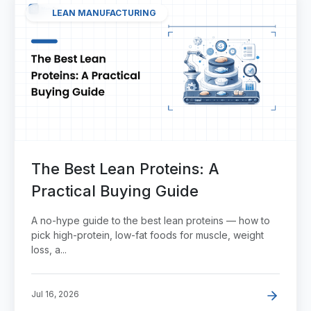
LEAN MANUFACTURING
The Best Lean Proteins: A
Practical Buying Guide
A no-hype guide to the best lean proteins — how to
pick high-protein, low-fat foods for muscle, weight
loss, a...
Jul 16, 2026