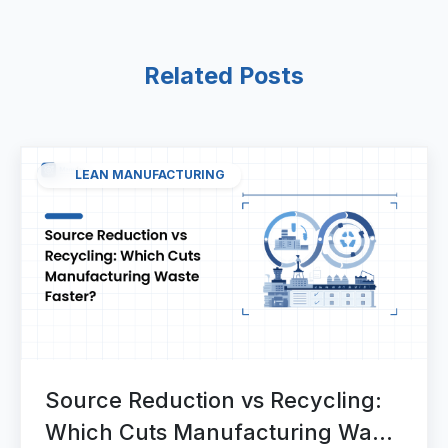
Related Posts
LEAN MANUFACTURING
Source Reduction vs Recycling:
Which Cuts Manufacturing Waste