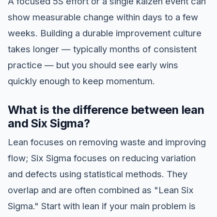
A focused 5S effort or a single kaizen event can
show measurable change within days to a few
weeks. Building a durable improvement culture
takes longer — typically months of consistent
practice — but you should see early wins
quickly enough to keep momentum.
What is the difference between lean
and Six Sigma?
Lean focuses on removing waste and improving
flow; Six Sigma focuses on reducing variation
and defects using statistical methods. They
overlap and are often combined as "Lean Six
Sigma." Start with lean if your main problem is