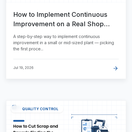
How to Implement Continuous
Improvement on a Real Shop
Floor
A step-by-step way to implement continuous
improvement in a small or mid-sized plant — picking
the first proce...
Jul 19, 2026
QUALITY CONTROL