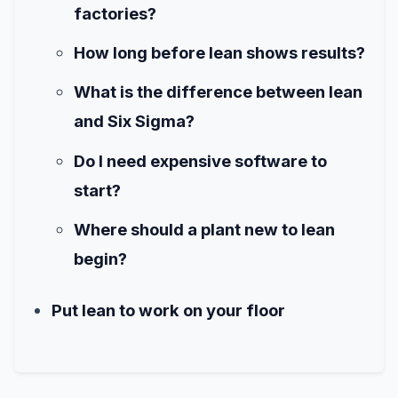
factories?
How long before lean shows results?
What is the difference between lean
and Six Sigma?
Do I need expensive software to
start?
Where should a plant new to lean
begin?
Put lean to work on your floor