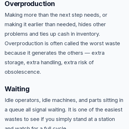
Overproduction
Making more than the next step needs, or
making it earlier than needed, hides other
problems and ties up cash in inventory.
Overproduction is often called the worst waste
because it generates the others — extra
storage, extra handling, extra risk of
obsolescence.
Waiting
Idle operators, idle machines, and parts sitting in
a queue all signal waiting. It is one of the easiest
wastes to see if you simply stand at a station
and watch for a full cycle.