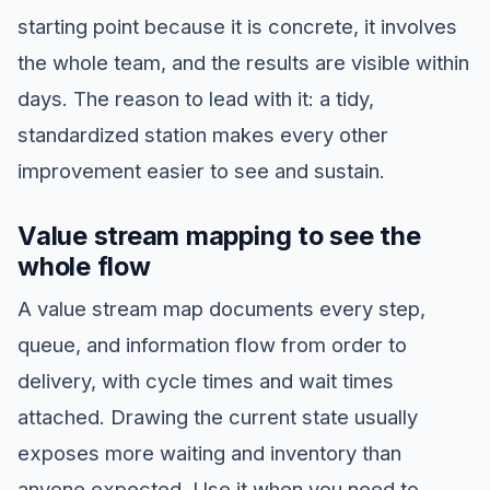
starting point because it is concrete, it involves
the whole team, and the results are visible within
days. The reason to lead with it: a tidy,
standardized station makes every other
improvement easier to see and sustain.
Value stream mapping to see the
whole flow
A value stream map documents every step,
queue, and information flow from order to
delivery, with cycle times and wait times
attached. Drawing the current state usually
exposes more waiting and inventory than
anyone expected. Use it when you need to