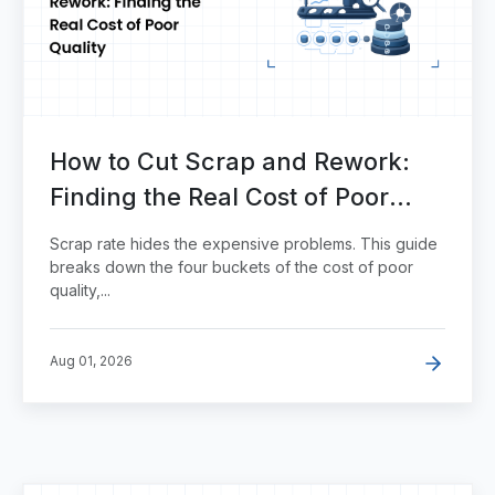
How to Cut Scrap and Rework:
Finding the Real Cost of Poor
Quality
Scrap rate hides the expensive problems. This guide
breaks down the four buckets of the cost of poor
quality,...
Aug 01, 2026