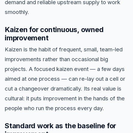
demand and reliable upstream supply to work
smoothly.
Kaizen for continuous, owned
improvement
Kaizen is the habit of frequent, small, team-led
improvements rather than occasional big
projects. A focused kaizen event — a few days
aimed at one process — can re-lay out a cell or
cut a changeover dramatically. Its real value is
cultural: it puts improvement in the hands of the
people who run the process every day.
Standard work as the baseline for