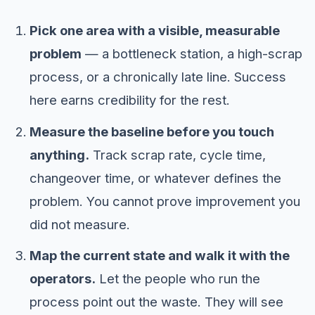
Pick one area with a visible, measurable
problem
— a bottleneck station, a high-scrap
process, or a chronically late line. Success
here earns credibility for the rest.
Measure the baseline before you touch
anything.
Track scrap rate, cycle time,
changeover time, or whatever defines the
problem. You cannot prove improvement you
did not measure.
Map the current state and walk it with the
operators.
Let the people who run the
process point out the waste. They will see