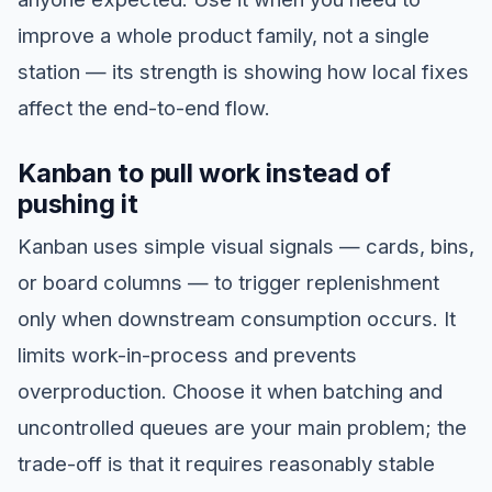
improve a whole product family, not a single
station — its strength is showing how local fixes
affect the end-to-end flow.
Kanban to pull work instead of
pushing it
Kanban uses simple visual signals — cards, bins,
or board columns — to trigger replenishment
only when downstream consumption occurs. It
limits work-in-process and prevents
overproduction. Choose it when batching and
uncontrolled queues are your main problem; the
trade-off is that it requires reasonably stable