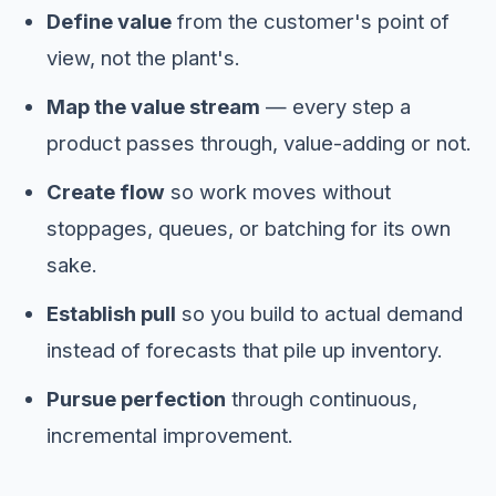
Define value
from the customer's point of
view, not the plant's.
Map the value stream
— every step a
product passes through, value-adding or not.
Create flow
so work moves without
stoppages, queues, or batching for its own
sake.
Establish pull
so you build to actual demand
instead of forecasts that pile up inventory.
Pursue perfection
through continuous,
incremental improvement.