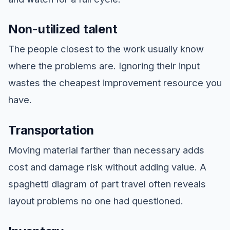
Non-utilized talent
The people closest to the work usually know
where the problems are. Ignoring their input
wastes the cheapest improvement resource you
have.
Transportation
Moving material farther than necessary adds
cost and damage risk without adding value. A
spaghetti diagram of part travel often reveals
layout problems no one had questioned.