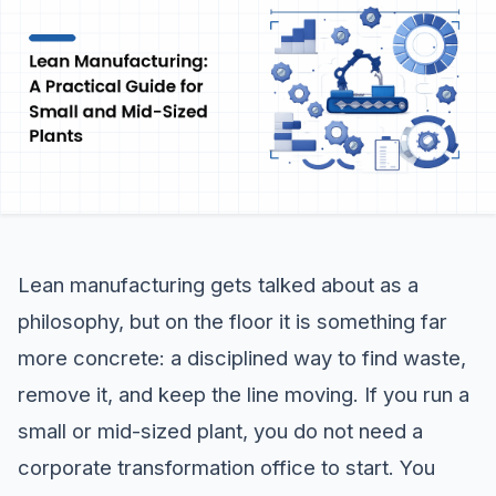
Lean manufacturing gets talked about as a
philosophy, but on the floor it is something far
more concrete: a disciplined way to find waste,
remove it, and keep the line moving. If you run a
small or mid-sized plant, you do not need a
corporate transformation office to start. You