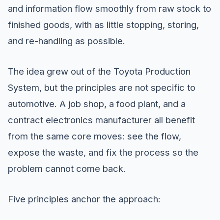
and information flow smoothly from raw stock to
finished goods, with as little stopping, storing,
and re-handling as possible.
The idea grew out of the Toyota Production
System, but the principles are not specific to
automotive. A job shop, a food plant, and a
contract electronics manufacturer all benefit
from the same core moves: see the flow,
expose the waste, and fix the process so the
problem cannot come back.
Five principles anchor the approach: