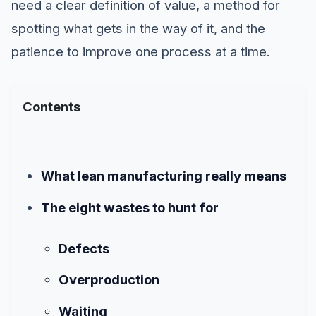
need a clear definition of value, a method for
spotting what gets in the way of it, and the
patience to improve one process at a time.
Contents
What lean manufacturing really means
The eight wastes to hunt for
Defects
Overproduction
Waiting