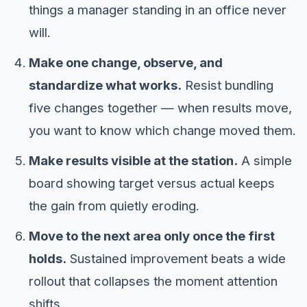
things a manager standing in an office never
will.
Make one change, observe, and
standardize what works.
Resist bundling
five changes together — when results move,
you want to know which change moved them.
Make results visible at the station.
A simple
board showing target versus actual keeps
the gain from quietly eroding.
Move to the next area only once the first
holds.
Sustained improvement beats a wide
rollout that collapses the moment attention
shifts.