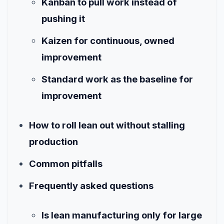
Kanban to pull work instead of
pushing it
Kaizen for continuous, owned
improvement
Standard work as the baseline for
improvement
How to roll lean out without stalling
production
Common pitfalls
Frequently asked questions
Is lean manufacturing only for large