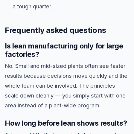
a tough quarter.
Frequently asked questions
Is lean manufacturing only for large
factories?
No. Small and mid-sized plants often see faster
results because decisions move quickly and the
whole team can be involved. The principles
scale down cleanly — you simply start with one
area instead of a plant-wide program.
How long before lean shows results?