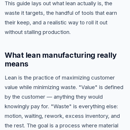
This guide lays out what lean actually is, the
waste it targets, the handful of tools that earn
their keep, and a realistic way to roll it out
without stalling production.
What lean manufacturing really
means
Lean is the practice of maximizing customer
value while minimizing waste. "Value" is defined
by the customer — anything they would
knowingly pay for. "Waste" is everything else:
motion, waiting, rework, excess inventory, and
the rest. The goal is a process where material