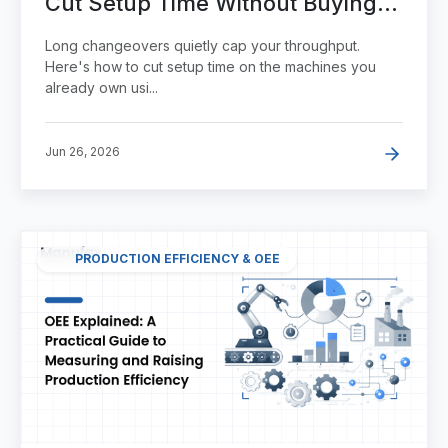
Cut Setup Time Without Buying
New Equipment
Long changeovers quietly cap your throughput.
Here's how to cut setup time on the machines you
already own usi...
Jun 26, 2026
PRODUCTION EFFICIENCY & OEE