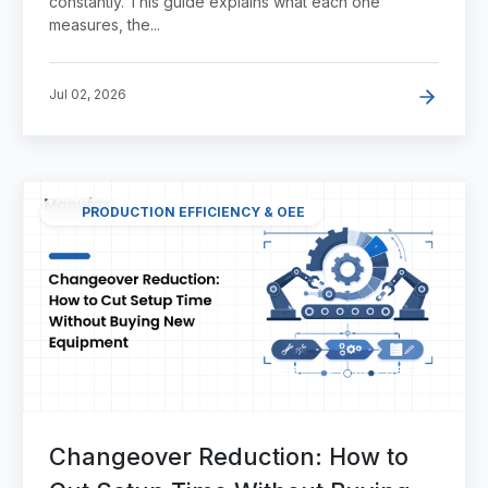
constantly. This guide explains what each one
measures, the...
Jul 02, 2026
PRODUCTION EFFICIENCY & OEE
Changeover Reduction: How to