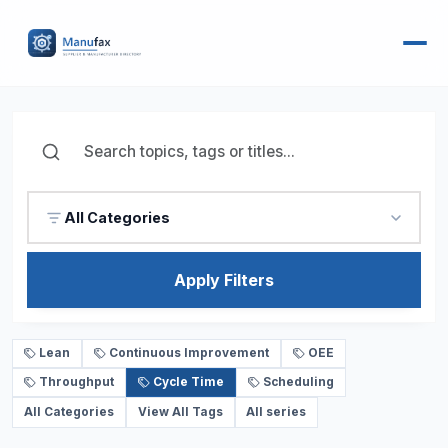
All Categories
Apply Filters
Lean
Continuous Improvement
OEE
Throughput
Cycle Time
Scheduling
All Categories
View All Tags
All series