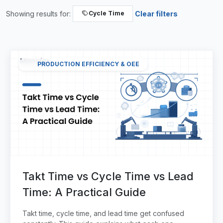
Showing results for:
Clear filters
Cycle Time
PRODUCTION EFFICIENCY & OEE
Takt Time vs Cycle Time vs Lead
Time: A Practical Guide
Takt time, cycle time, and lead time get confused