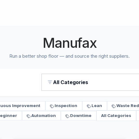
Manufax
Run a better shop floor — and source the right suppliers.
All Categories
nuous Improvement
Inspection
Lean
Waste Red
eginner
Automation
Downtime
All Categories