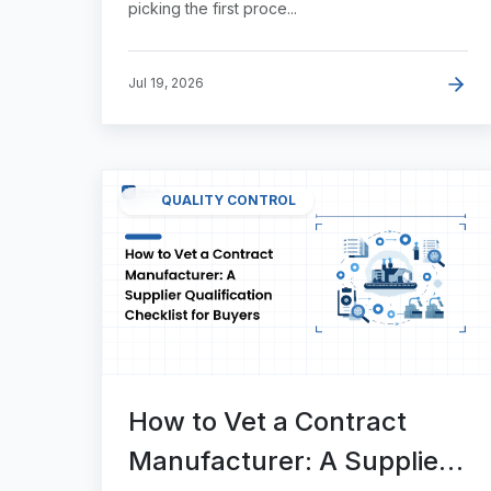
picking the first proce...
Jul 19, 2026
QUALITY CONTROL
How to Vet a Contract
Manufacturer: A Supplier