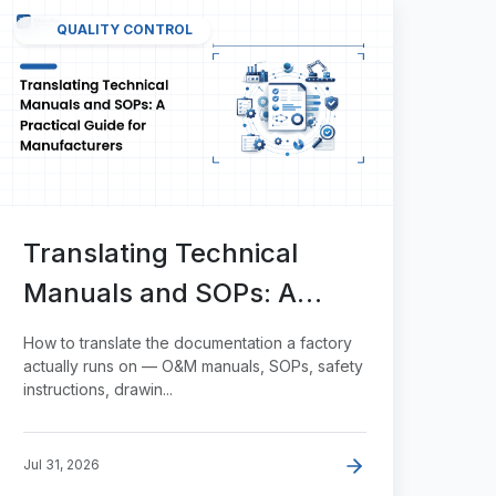
QUALITY CONTROL
Translating Technical
Manuals and SOPs: A
Practical Guide for
How to translate the documentation a factory
Manufacturers
actually runs on — O&M manuals, SOPs, safety
instructions, drawin...
Jul 31, 2026