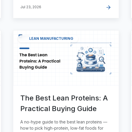
Jul 23, 2026
LEAN MANUFACTURING
The Best Lean Proteins: A
Practical Buying Guide
A no-hype guide to the best lean proteins —
how to pick high-protein, low-fat foods for