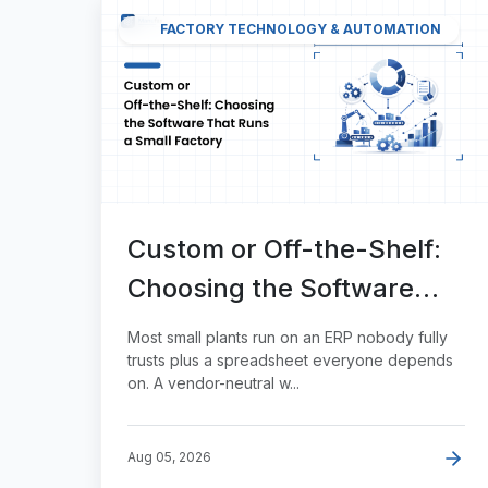
FACTORY TECHNOLOGY & AUTOMATION
Custom or Off-the-Shelf:
Choosing the Software
That Runs a Small Factory
Most small plants run on an ERP nobody fully
trusts plus a spreadsheet everyone depends
on. A vendor-neutral w...
Aug 05, 2026