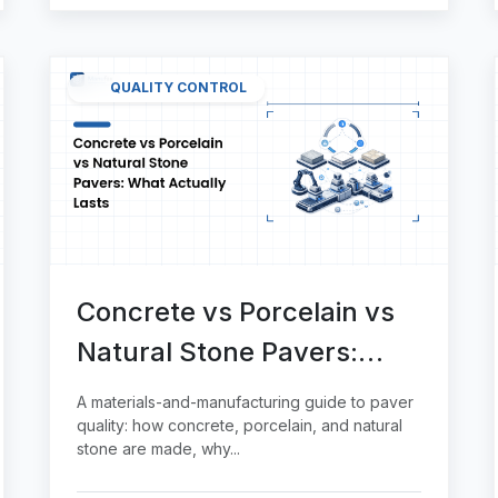
QUALITY CONTROL
Concrete vs Porcelain vs
Natural Stone Pavers:
What Actually Lasts
A materials-and-manufacturing guide to paver
quality: how concrete, porcelain, and natural
stone are made, why...