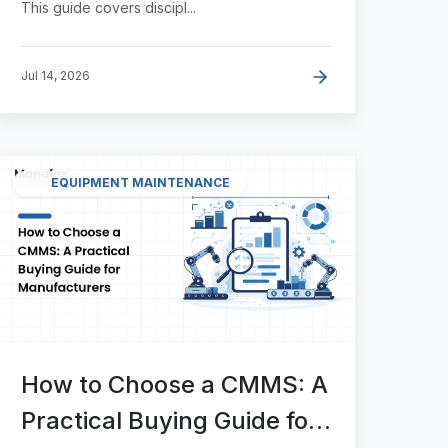
This guide covers discipl...
Jul 14, 2026
EQUIPMENT MAINTENANCE
How to Choose a CMMS: A
Practical Buying Guide for