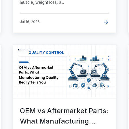
muscle, weight loss, a...
Jul 16, 2026
QUALITY CONTROL
OEM vs Aftermarket Parts:
What Manufacturing