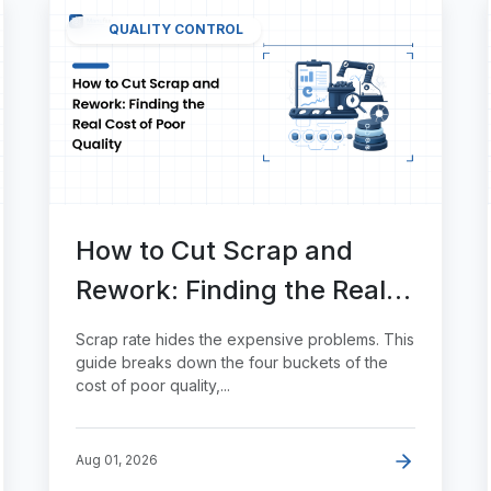
QUALITY CONTROL
How to Cut Scrap and
Rework: Finding the Real
Cost of Poor Quality
Scrap rate hides the expensive problems. This
guide breaks down the four buckets of the
cost of poor quality,...
Aug 01, 2026