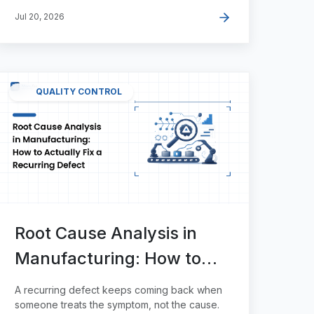
Jul 20, 2026
QUALITY CONTROL
Root Cause Analysis in
Manufacturing: How to
Actually Fix a Recurring
A recurring defect keeps coming back when
Defect
someone treats the symptom, not the cause.