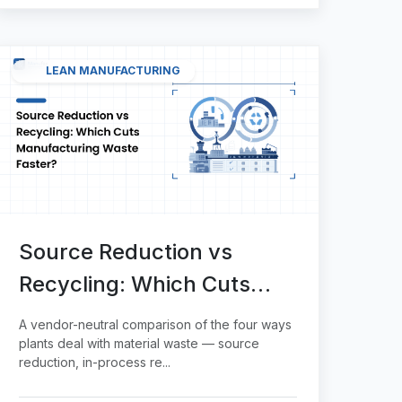
LEAN MANUFACTURING
Source Reduction vs
Recycling: Which Cuts
Manufacturing Waste
A vendor-neutral comparison of the four ways
Faster?
plants deal with material waste — source
reduction, in-process re...