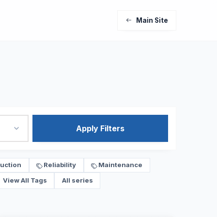
Main Site
Apply Filters
uction
Reliability
Maintenance
View All Tags
All series