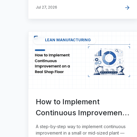
Jul 27, 2026
LEAN MANUFACTURING
How to Implement
Continuous Improvement
on a Real Shop Floor
A step-by-step way to implement continuous
improvement in a small or mid-sized plant —