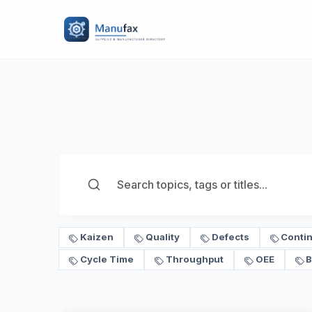
Kaizen
Quality
Defects
Conti
Cycle Time
Throughput
OEE
B