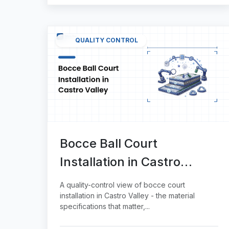
QUALITY CONTROL
Bocce Ball Court
Installation in Castro
Valley
A quality-control view of bocce court
installation in Castro Valley - the material
specifications that matter,...